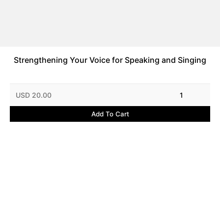
Strengthening Your Voice for Speaking and Singing
USD 20.00
1
Add To Cart