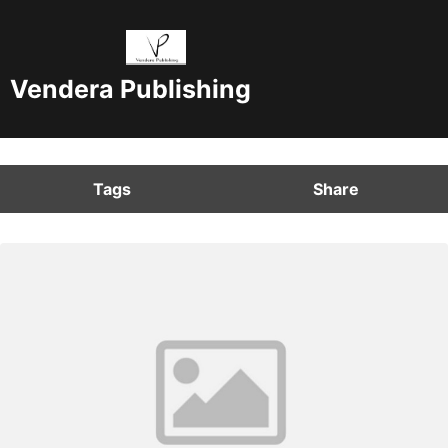
Vendera Publishing
Tags
Share